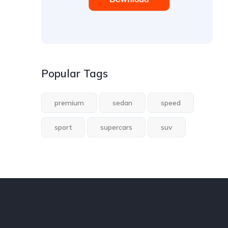
Popular Tags
premium
sedan
speed
sport
supercars
suv