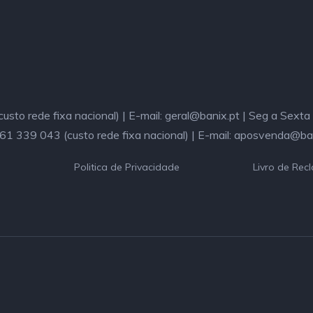
sto rede fixa nacional) | E-mail: geral@banix.pt | Seg a Sext
261 339 043 (custo rede fixa nacional) | E-mail: aposvenda@ba
Politica de Privacidade
Livro de Rec