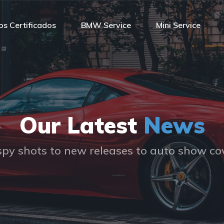
s Certificados
BMW Service
Mini Service
Our Latest
News
py shots to new releases to auto show c