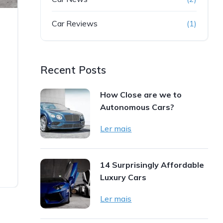
Car Reviews
(1)
Recent Posts
How Close are we to
Autonomous Cars?
Ler mais
14 Surprisingly Affordable
Luxury Cars
Ler mais