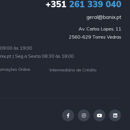
+351
261 339 040
geral@banix.pt
Av. Carlos Lopes, 11

2560-629 Torres Vedras
a 09:00 às 19:00
nix.pt | Seg a Sexta 08:30 às 18:00
lamações Online
Intermediário de Crédito