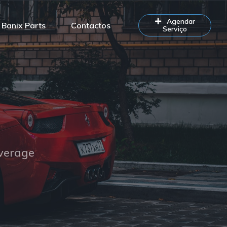
Agendar
Banix Parts
Contactos
Serviço
overage