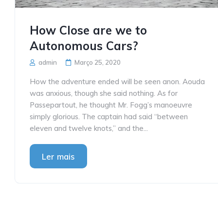
How Close are we to
Autonomous Cars?
admin
Março 25, 2020
How the adventure ended will be seen anon. Aouda
was anxious, though she said nothing. As for
Passepartout, he thought Mr. Fogg’s manoeuvre
simply glorious. The captain had said “between
eleven and twelve knots,” and the...
Ler mais