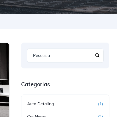
Categorias
Auto Detailing
(1)
Car News
(2)