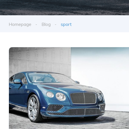
Homepage
Blog
sport