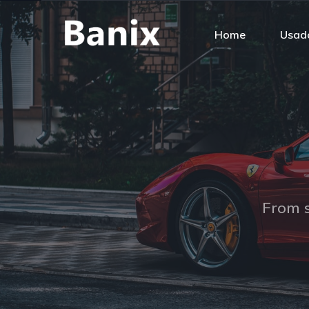
Home
Usado
From s