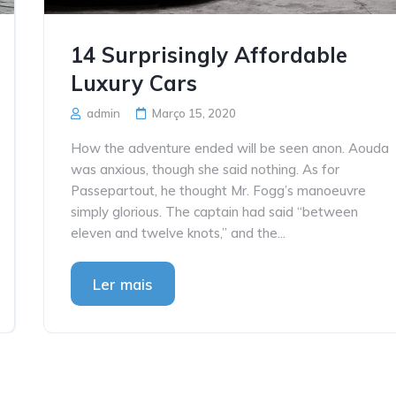
14 Surprisingly Affordable
Luxury Cars
admin
Março 15, 2020
How the adventure ended will be seen anon. Aouda
was anxious, though she said nothing. As for
Passepartout, he thought Mr. Fogg’s manoeuvre
simply glorious. The captain had said “between
eleven and twelve knots,” and the...
Ler mais