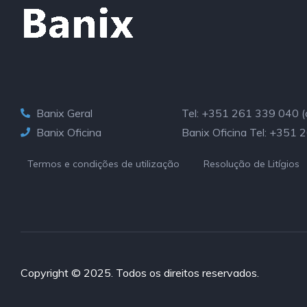
Banix Geral
Tel: +351 261 339 040 (cu
Banix Oficina
Banix Oficina Tel: +351 
Termos e condições de utilização
Resolução de Litígios
Copyright © 2025. Todos os direitos reservados.