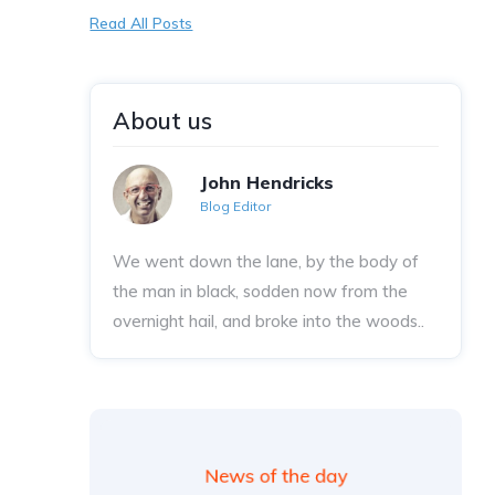
Read All Posts
About us
John Hendricks
Blog Editor
We went down the lane, by the body of
the man in black, sodden now from the
overnight hail, and broke into the woods..